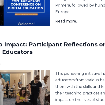
Primera, followed by hund
Europe.
Read more...
o Impact: Participant Reflections o
r Educators
a
This pioneering initiativ
educators from various b
them with the skills and 
their teaching practices a
impact on the lives of stud