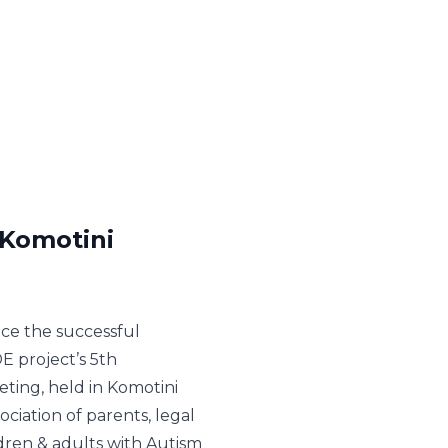
 Komotini
ce the successful
E project’s 5th
eting, held in Komotini
iation of parents, legal
ldren & adults with Autism