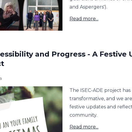
and Aspergers').
Read more...
essibility and Progress - A Festive
ct
a
The ISEC-ADE project has 
transformative, and we ar
festive updates and refle
community.
Read more...