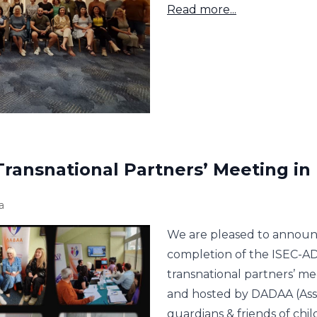
Read more...
Transnational Partners’ Meeting in
a
We are pleased to announ
completion of the ISEC-AD
transnational partners’ me
and hosted by DADAA (Assoc
guardians & friends of chi