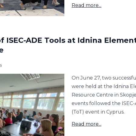
Read more...
f ISEC-ADE Tools at Idnina Elemen
e
a
On June 27, two successful
were held at the Idnina E
Resource Centre in Skopje
events followed the ISEC-
(ToT) event in Cyprus.
Read more...