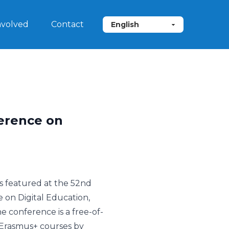
nvolved
Contact
ference on
s featured at the 52nd
on Digital Education,
e conference is a free-of-
Erasmus+ courses by