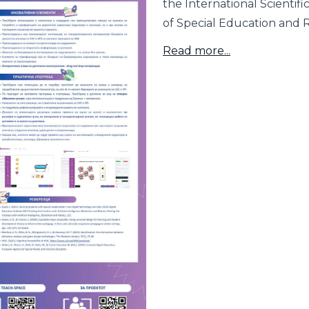
the International Scientifi
of Special Education and Re
Read more...