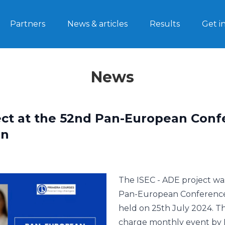
Partners
News & articles
Results
Get i
News
ect at the 52nd Pan-European Con
on
The ISEC - ADE project wa
Pan-European Conference 
held on 25th July 2024. Th
charge monthly event by 