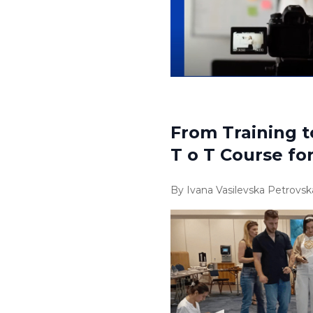
From Training t
T o T Course fo
By Ivana Vasilevska Petrovsk