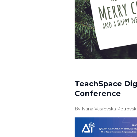
TeachSpace Digi
Conference
By Ivana Vasilevska Petrovsk