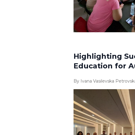
Highlighting Su
Education for Au
By Ivana Vasilevska Petrovsk