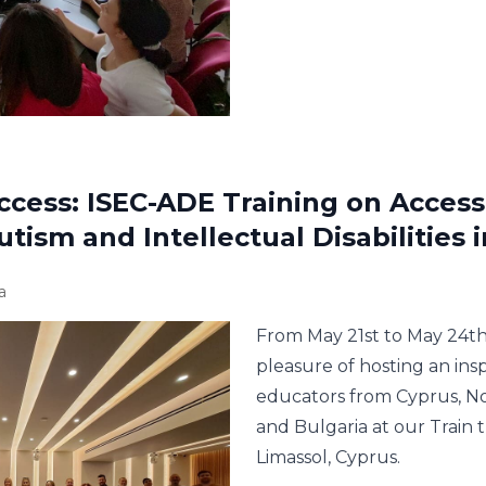
ccess: ISEC-ADE Training on Accessi
tism and Intellectual Disabilities 
a
From May 21st to May 24th
pleasure of hosting an ins
educators from Cyprus, N
and Bulgaria at our Train 
Limassol, Cyprus.