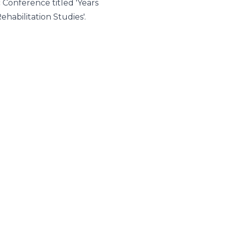
c Conference titled 'Years
habilitation Studies'.