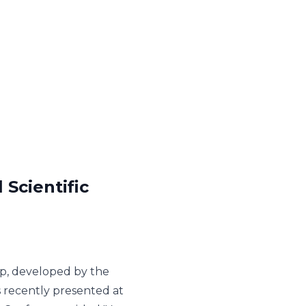
Scientific
p, developed by the
 recently presented at