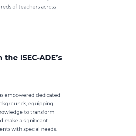
reds of teachers across
n the ISEC-ADE’s
e has empowered dedicated
ackgrounds, equipping
knowledge to transform
nd make a significant
ents with special needs.