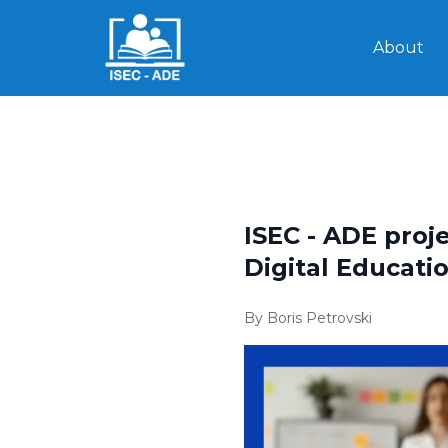
About
ISEC - ADE proj
Digital Educati
By Boris Petrovski