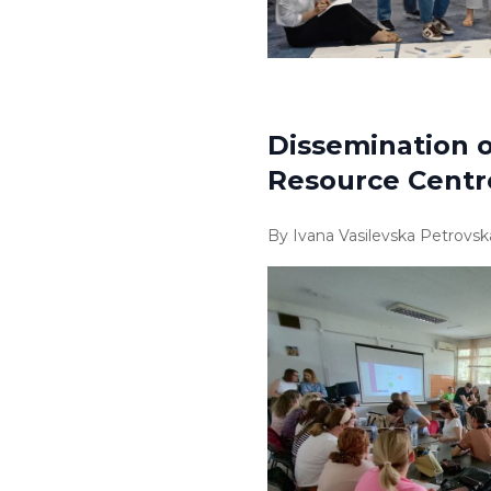
Dissemination o
Resource Centr
By Ivana Vasilevska Petrovsk