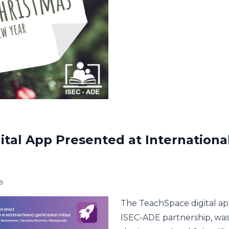
tal App Presented at International 
a
The TeachSpace digital ap
ISEC-ADE partnership, was