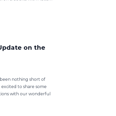
 Update on the
been nothing short of
e excited to share some
ctions with our wonderful