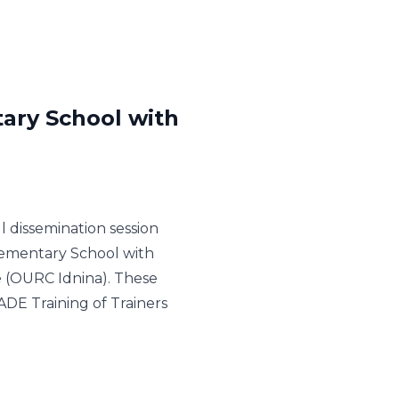
tary School with
 dissemination session
lementary School with
 (OURC Idnina). These
ADE Training of Trainers