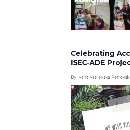
Celebrating Acc
ISEC-ADE Proje
By Ivana Vasilevska Petrovsk