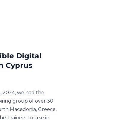
ble Digital
in Cyprus
, 2024, we had the
piring group of over 30
orth Macedonia, Greece,
the Trainers course in