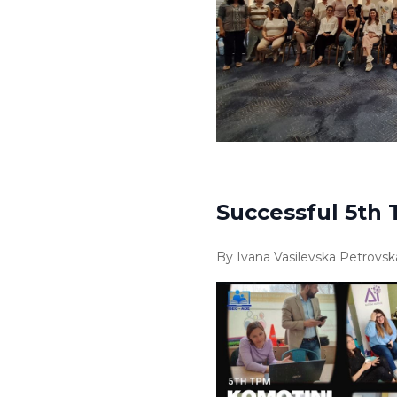
Successful 5th 
By Ivana Vasilevska Petrovsk