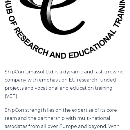
ShipCon Limassol Ltd. is a dynamic and fast-growing
company with emphasis on EU research funded
projects and vocational and education training
(VET).
ShipCon strength lies on the expertise of its core
team and the partnership with multi-national
associates from all over Europe and beyond. With