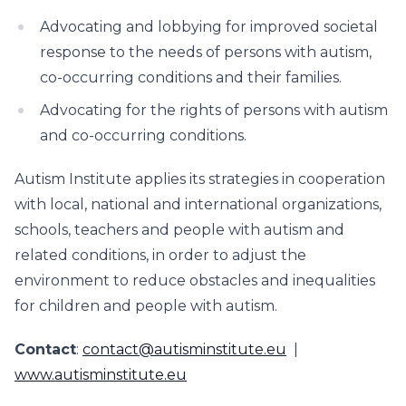
Advocating and lobbying for improved societal
response to the needs of persons with autism,
co-occurring conditions and their families.
Advocating for the rights of persons with autism
and co-occurring conditions.
Autism Institute applies its strategies in cooperation
with local, national and international organizations,
schools, teachers and people with autism and
related conditions, in order to adjust the
environment to reduce obstacles and inequalities
for children and people with autism.
Contact
:
contact@autisminstitute.eu
|
www.autisminstitute.eu