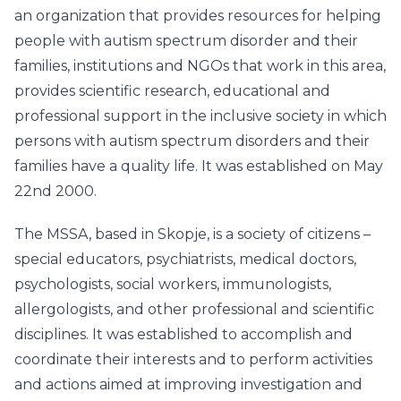
an organization that provides resources for helping
people with autism spectrum disorder and their
families, institutions and NGOs that work in this area,
provides scientific research, educational and
professional support in the inclusive society in which
persons with autism spectrum disorders and their
families have a quality life. It was established on May
22nd 2000.
The MSSA, based in Skopje, is a society of citizens –
special educators, psychiatrists, medical doctors,
psychologists, social workers, immunologists,
allergologists, and other professional and scientific
disciplines. It was established to accomplish and
coordinate their interests and to perform activities
and actions aimed at improving investigation and