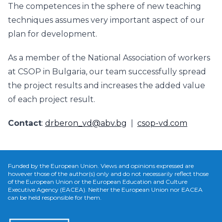
The competences in the sphere of new teaching
techniques assumes very important aspect of our
plan for development.
As a member of the National Association of workers
at CSOP in Bulgaria, our team successfully spread
the project results and increases the added value
of each project result.
Contact
:
drberon_vd@abv.bg
|
csop-vd.com
Funded by the European Union. Views and opinions expressed are
however those of the author(s) only and do not necessarily reflect those
of the European Union or the European Education and Culture
Executive Agency (EACEA). Neither the European Union nor EACEA
can be held responsible for them.