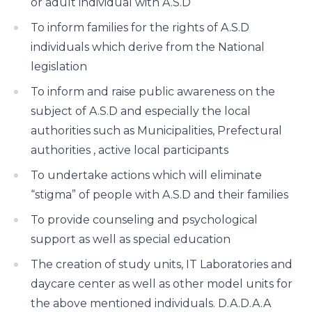
or adult individual with A.S.D
To inform families for the rights of A.S.D
individuals which derive from the National
legislation
To inform and raise public awareness on the
subject of A.S.D and especially the local
authorities such as Municipalities, Prefectural
authorities , active local participants
To undertake actions which will eliminate
“stigma” of people with A.S.D and their families
To provide counseling and psychological
support as well as special education
The creation of study units, IT Laboratories and
daycare center as well as other model units for
the above mentioned individuals. D.A.D.A.A