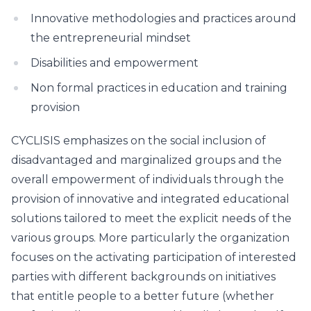
Innovative methodologies and practices around
the entrepreneurial mindset
Disabilities and empowerment
Non formal practices in education and training
provision
CYCLISIS emphasizes on the social inclusion of
disadvantaged and marginalized groups and the
overall empowerment of individuals through the
provision of innovative and integrated educational
solutions tailored to meet the explicit needs of the
various groups. More particularly the organization
focuses on the activating participation of interested
parties with different backgrounds on initiatives
that entitle people to a better future (whether