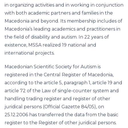
in organizing activities and in working in conjunction
with both academic partners and families in the
Macedonia and beyond. Its membership includes of
Macedonia’s leading academics and practitioners in
the field of disability and autism. In 22 years of
existence, MSSA realized 19 national and
international projects.
Macedonian Scientific Society for Autism is
registered in the Central Register of Macedonia,
according to the article 5, paragraph 1, article 19 and
article 72 of the Law of single-counter system and
handling trading register and register of other
juridical persons (Official Gazette 84/05), on
25.12.2006 has transferred the data from the basic
register to the Register of other juridical persons.