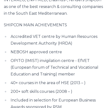
as one of the best research & consulting companies
in the South East Mediterranean.
SHIPCON MAIN ACHIEVEMENTS
Accredited VET centre by Human Resources
Development Authority (HRDA)
NEBOSH approved centre
OPITO (IMIST) invigilation centre - EfVET
(European forum of Technical and Vocational
Education and Training) member
40+ courses in the area of HSE (2013 – )
200+ soft skills courses (2008 – )
Included in selection for European Business
Awards sponsored by RSM