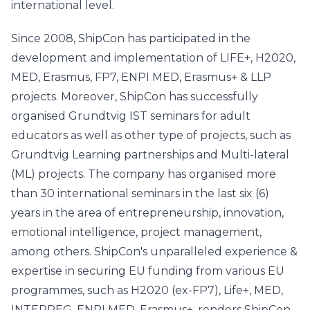
international level.
Since 2008, ShipCon has participated in the
development and implementation of LIFE+, H2020,
MED, Erasmus, FP7, ENPI MED, Erasmus+ & LLP
projects. Moreover, ShipCon has successfully
organised Grundtvig IST seminars for adult
educators as well as other type of projects, such as
Grundtvig Learning partnerships and Multi-lateral
(ML) projects. The company has organised more
than 30 international seminars in the last six (6)
years in the area of entrepreneurship, innovation,
emotional intelligence, project management,
among others. ShipCon's unparalleled experience &
expertise in securing EU funding from various EU
programmes, such as H2020 (ex-FP7), Life+, MED,
INTERREG, ENPI MED, Erasmus+, renders ShipCon