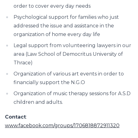
order to cover every day needs
Psychological support for families who just
addressed the issue and assistance in the
organization of home every day life
Legal support from volunteering lawyers in our
area (Law School of Democritus University of
Thrace)
Organization of various art events in order to
financially support the N.G.O
Organization of music therapy sessions for A.S.D
children and adults.
Contact
:
www.facebook.com/groups/1706818872911320