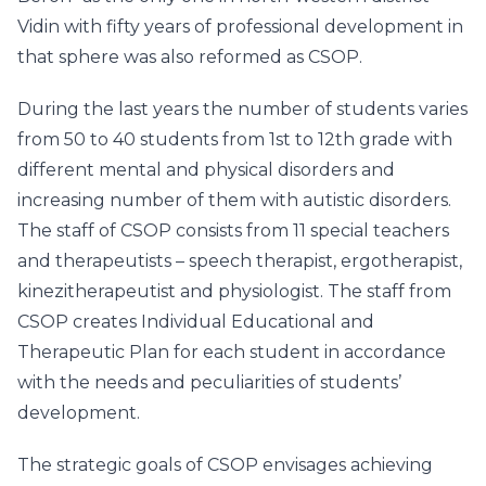
Vidin with fifty years of professional development in
that sphere was also reformed as CSOP.
During the last years the number of students varies
from 50 to 40 students from 1st to 12th grade with
different mental and physical disorders and
increasing number of them with autistic disorders.
The staff of CSOP consists from 11 special teachers
and therapeutists – speech therapist, ergotherapist,
kinezitherapeutist and physiologist. The staff from
CSOP creates Individual Educational and
Therapeutic Plan for each student in accordance
with the needs and peculiarities of students’
development.
The strategic goals of CSOP envisages achieving