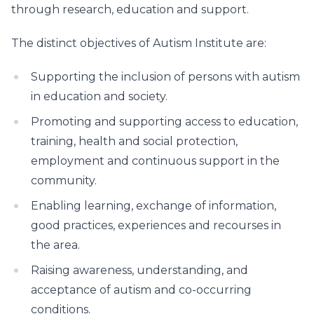
through research, education and support.
The distinct objectives of Autism Institute are:
Supporting the inclusion of persons with autism
in education and society.
Promoting and supporting access to education,
training, health and social protection,
employment and continuous support in the
community.
Enabling learning, exchange of information,
good practices, experiences and recourses in
the area.
Raising awareness, understanding, and
acceptance of autism and co-occurring
conditions.