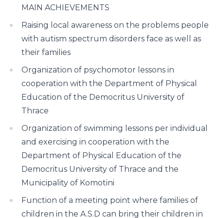
MAIN ACHIEVEMENTS
Raising local awareness on the problems people
with autism spectrum disorders face as well as
their families
Organization of psychomotor lessons in
cooperation with the Department of Physical
Education of the Democritus University of
Thrace
Organization of swimming lessons per individual
and exercising in cooperation with the
Department of Physical Education of the
Democritus University of Thrace and the
Municipality of Komotini
Function of a meeting point where families of
children in the A.S.D can bring their children in