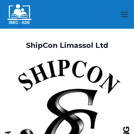
ShipCon Limassol Ltd