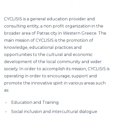
CYCLISIS is a general education provider and
consulting entity, a non profit organization in the
broader area of Patras city in Western Greece. The
main mission of CYCLISIS is the promotion of
knowledge, educational practices and
opportunities to the cultural and economic
development of the local community and wider
society. In order to accomplish its mission, CYCLISIS is
operating in order to encourage, support and
promote the innovative spirit in various areas such
as:
Education and Training
Social inclusion and intercultural dialogue