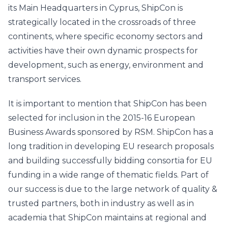
its Main Headquarters in Cyprus, ShipCon is
strategically located in the crossroads of three
continents, where specific economy sectors and
activities have their own dynamic prospects for
development, such as energy, environment and
transport services.
It is important to mention that ShipCon has been
selected for inclusion in the 2015-16 European
Business Awards sponsored by RSM. ShipCon has a
long tradition in developing EU research proposals
and building successfully bidding consortia for EU
funding in a wide range of thematic fields. Part of
our success is due to the large network of quality &
trusted partners, both in industry as well as in
academia that ShipCon maintains at regional and