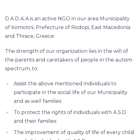
D.A.D.A.A is an active NGO in our area Municipality
of Komotini, Prefecture of Rodopi, East Macedonia
and Thrace, Greece.
The strength of our organization lies in the will of
the parents and caretakers of people in the autism
spectrum, to:
Assist the above mentioned individuals to
participate in the social life of our Municipality
and as well families
To protect the rights of individuals with A.S.D
and their families
The improvement of quality of life of every child