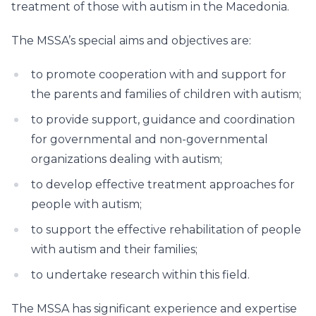
treatment of those with autism in the Macedonia.
The MSSA’s special aims and objectives are:
to promote cooperation with and support for
the parents and families of children with autism;
to provide support, guidance and coordination
for governmental and non-governmental
organizations dealing with autism;
to develop effective treatment approaches for
people with autism;
to support the effective rehabilitation of people
with autism and their families;
to undertake research within this field.
The MSSA has significant experience and expertise