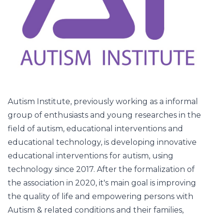
Autism Institute, previously working as a informal
group of enthusiasts and young researches in the
field of autism, educational interventions and
educational technology, is developing innovative
educational interventions for autism, using
technology since 2017. After the formalization of
the association in 2020, it's main goal is improving
the quality of life and empowering persons with
Autism & related conditions and their families,