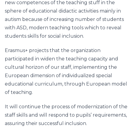
new competences of the teaching stuff in the
sphere of educational didactic activities mainly in
autism because of increasing number of students
with ASD, modern teaching tools which to reveal
students skills for social inclusion.
Erasmus+ projects that the organization
participated in widen the teaching capacity and
cultural horizon of our staff, implementing the
European dimension of individualized special
educational curriculum, through European model
of teaching.
It will continue the process of modernization of the
staff skills and will respond to pupils’ requirements,
assuring their successful inclusion.