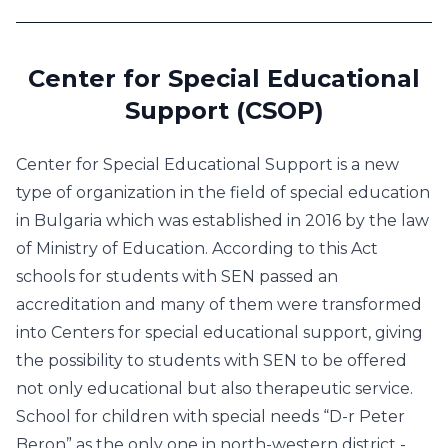
Center for Special Educational
Support (CSOP)
Center for Special Educational Support is a new
type of organization in the field of special education
in Bulgaria which was established in 2016 by the law
of Ministry of Education. According to this Act
schools for students with SEN passed an
accreditation and many of them were transformed
into Centers for special educational support, giving
the possibility to students with SEN to be offered
not only educational but also therapeutic service.
School for children with special needs “D-r Peter
Beron” as the only one in north-western district -