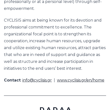
professionally or at a personal level) through self-
empowerment.
CYCLISIS aims at being known for its devotion and
professional commitment to excellence. The
organizational focal point is to strengthen its
cooperation, increase human resources, upgrade
and utilize existing human resources, attract parties
that who are in need of support and guidance as
well as structure and increase participation in
initiatives to the end users’ best interest.
Contact
:
info@cyclisis.gr
|
www.cyclisis.gr/en/home
D.A.D.A.A