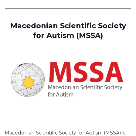
Macedonian Scientific Society
for Autism (MSSA)
Macedonian Scientific Society for Autism (MSSA) is