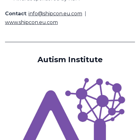
Contact
:
info@shipcon.eu.com
|
www.shipcon.eu.com
Autism Institute