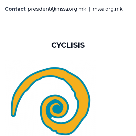
Contact
:
president@mssa.org.mk
|
mssa.org.mk
CYCLISIS